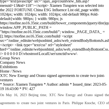
Group News
Company News
Exhibitions
Home
/
News
XTC New Energy and Orano signed agreements to create two joint-
ventures
* Source: Xiamen Tungsten * Author: admin * Issued_time: 2023-05-
19 16:43:00 * PV: 427
On May 16, 2023 Beijing time, XTC New Energy and Orano signed the
agreements to create two joint ventures in Paris. Philippe Knoche, CEO of