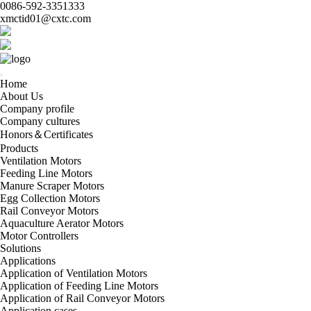
0086-592-3351333
xmctid01@cxtc.com
Home
About Us
Company profile
Company cultures
Honors＆Certificates
Products
Ventilation Motors
Feeding Line Motors
Manure Scraper Motors
Egg Collection Motors
Rail Conveyor Motors
Aquaculture Aerator Motors
Motor Controllers
Solutions
Applications
Application of Ventilation Motors
Application of Feeding Line Motors
Application of Rail Conveyor Motors
Application cases