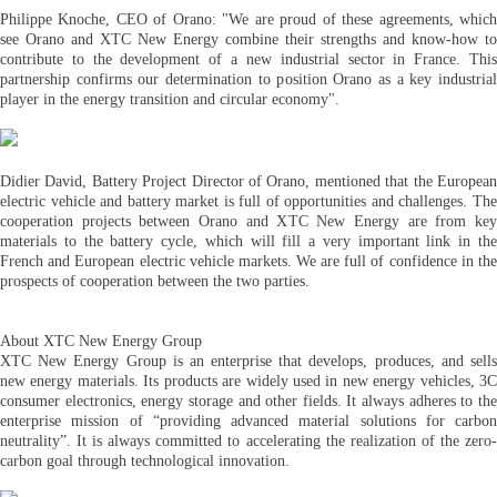
Philippe Knoche, CEO of Orano: "We are proud of these agreements, which
see Orano and XTC New Energy combine their strengths and know-how to
contribute to the development of a new industrial sector in France. This
partnership confirms our determination to position Orano as a key industrial
player in the energy transition and circular economy".
Didier David, Battery Project Director of Orano, mentioned that the European
electric vehicle and battery market is full of opportunities and challenges. The
cooperation projects between Orano and XTC New Energy are from key
materials to the battery cycle, which will fill a very important link in the
French and European electric vehicle markets. We are full of confidence in the
prospects of cooperation between the two parties.
About XTC New Energy Group
XTC New Energy Group is an enterprise that develops, produces, and sells
new energy materials. Its products are widely used in new energy vehicles, 3C
consumer electronics, energy storage and other fields. It always adheres to the
enterprise mission of “providing advanced material solutions for carbon
neutrality”. It is always committed to accelerating the realization of the zero-
carbon goal through technological innovation.