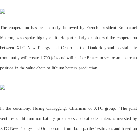
The cooperation has been closely followed by French President Emmanuel
Macron, who spoke highly of it. He particularly emphasized the cooperation
between XTC New Energy and Orano in the Dunkirk grand coastal city
community will create 1,700 jobs and will enable France to secure an upstream
position in the value chain of lithium battery production.
In the ceremony, Huang Changgeng, Chairman of XTC group: "The joint
ventures of lithium-ion battery precursors and cathode materials invested by
XTC New Energy and Orano come from both parties’ estimates and based on