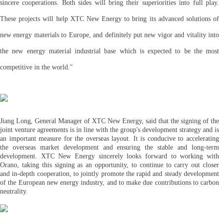
sincere cooperations. Both sides will bring their superiorities into full play.
These projects will help XTC New Energy to bring its advanced solutions of
new energy materials to Europe, and definitely put new vigor and vitality into
the new energy material industrial base which is expected to be the most
competitive in the world."
Jiang Long, General Manager of XTC New Energy, said that the signing of the
joint venture agreements is in line with the group's development strategy and is
an important measure for the overseas layout. It is conducive to accelerating
the overseas market development and ensuring the stable and long-term
development. XTC New Energy sincerely looks forward to working with
Orano, taking this signing as an opportunity, to continue to carry out closer
and in-depth cooperation, to jointly promote the rapid and steady development
of the European new energy industry, and to make due contributions to carbon
neutrality.