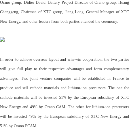
Orano group, Didier David, Battery Project Director of Orano group, Huang
Changgeng, Chairman of XTC group, Jiang Long, General Manager of XTC
New Energy, and other leaders from both parties attended the ceremony.
In order to achieve overseas layout and win-win cooperation, the two parties
will give full play to their respective advantages and form complementary
advantages. Two joint venture companies will be established in France to
produce and sell cathode materials and lithium-ion precursors. The one for
cathode materials will be invested 51% by the European subsidiary of XTC
New Energy and 49% by Orano CAM. The other for lithium-ion precursors
will be invested 49% by the European subsidiary of XTC New Energy and
51% by Orano PCAM.