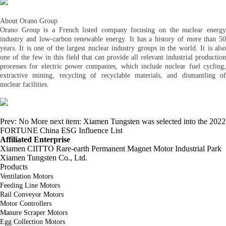
About Orano Group
Orano Group is a French listed company focusing on the nuclear energy
industry and low-carbon renewable energy. It has a history of more than 50
years. It is one of the largest nuclear industry groups in the world. It is also
one of the few in this field that can provide all relevant industrial production
processes for electric power companies, which include nuclear fuel cycling,
extractive mining, recycling of recyclable materials, and dismantling of
nuclear facilities.
Prev:
No More
next item:
Xiamen Tungsten was selected into the 2022
FORTUNE China ESG Influence List
Affiliated Enterprise
Xiamen CIITTO Rare-earth Permanent Magnet Motor Industrial Park
Xiamen Tungsten Co., Ltd.
Products
Ventilation Motors
Feeding Line Motors
Rail Conveyor Motors
Motor Controllers
Manure Scraper Motors
Egg Collection Motors