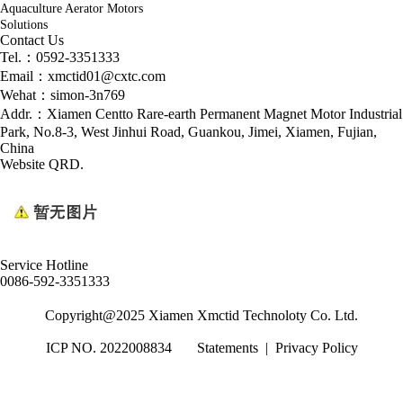
Aquaculture Aerator Motors
Solutions
Contact Us
Tel.：0592-3351333
Email：xmctid01@cxtc.com
Wehat：simon-3n769
Addr.：Xiamen Centto Rare-earth Permanent Magnet Motor Industrial
Park, No.8-3, West Jinhui Road, Guankou, Jimei, Xiamen, Fujian,
China
Website QRD.
Service Hotline
0086-592-3351333
Copyright@2025 Xiamen Xmctid Technoloty Co. Ltd.
ICP NO. 2022008834
Statements
|
Privacy Policy